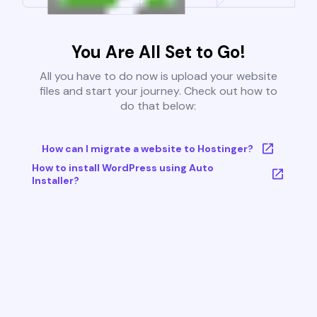
You Are All Set to Go!
All you have to do now is upload your website
files and start your journey. Check out how to
do that below:
How can I migrate a website to Hostinger?
How to install WordPress using Auto
Installer?